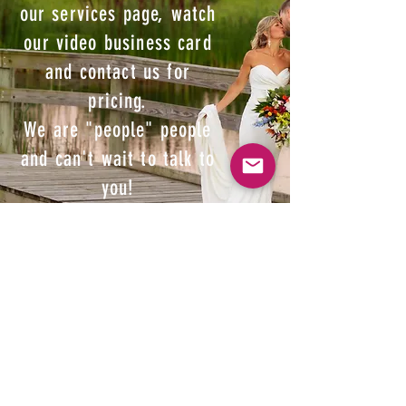
our services page, watch
our video business card
and contact us for
pricing.
We are "people" people
and can't wait to talk to
you!
jessie@vowsandvibes.com
© 2025 by Vows & Vibes