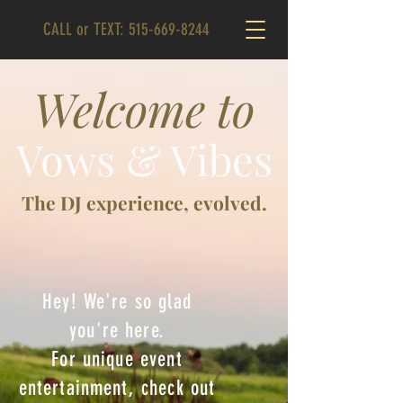
CALL or TEXT:
515-669-8244
Welcome to
Vows & Vibes
The DJ experience, evolved.
Hey! We're so glad
you're here.
For unique event
entertainment, check out